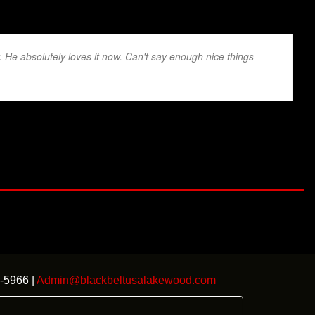
r. He absolutely loves it now. Can't say enough nice things
-5966 |
Admin@blackbeltusalakewood.com