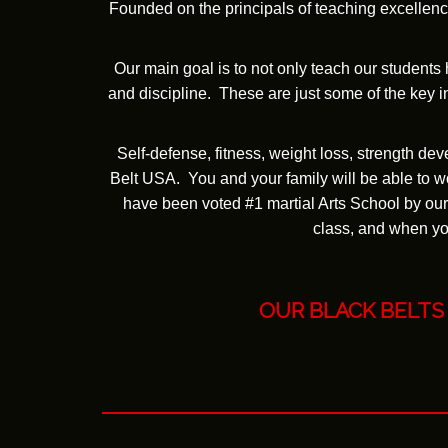
Founded on the principals of teaching excellence
Our main goal is to not only teach our students
and discipline. These are just some of the key in
Self-defense, fitness, weight loss, strength de
Belt USA. You and your family will be able to wo
have been voted #1 martial Arts School by our
class, and when you
OUR BLACK BELTS