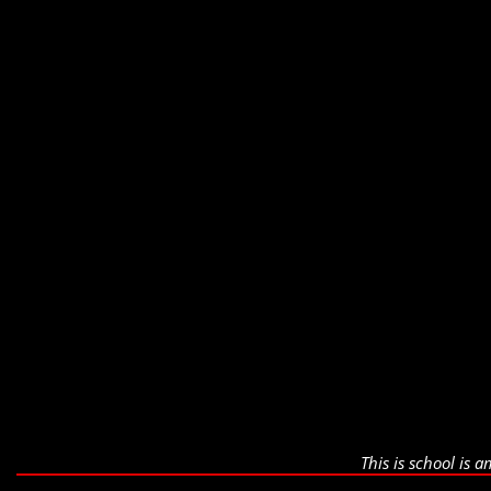
This is school is 