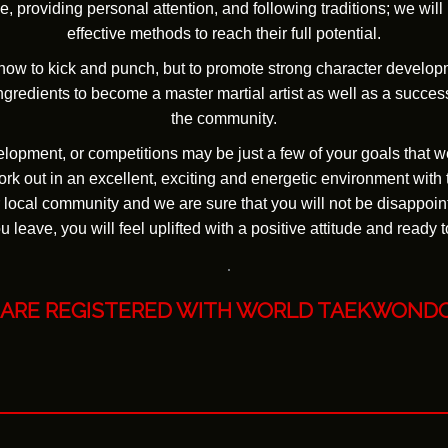
, providing personal attention, and following traditions; we wil
effective methods to reach their full potential.
 how to kick and punch, but to promote strong character develop
gredients to become a master martial artist as well as a success
the community.
velopment, or competitions may be just a few of your goals that w
rk out in an excellent, exciting and energetic environment with 
 local community and we are sure that you will not be disappoint
 leave, you will feel uplifted with a positive attitude and ready t
 ARE REGISTERED WITH
WORLD TAEKWOND