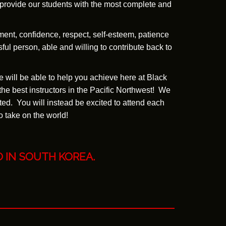
l provide our students with the most complete and
ment, confidence, respect, self-esteem, patience
ful person, able and willing to contribute back to
e will be able to help you achieve here at Black
the best instructors in the Pacific Northwest! We
ed. You will instead be excited to attend each
o take on the world!
O
IN SOUTH KOREA.