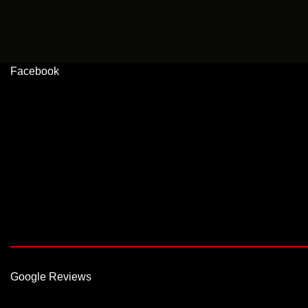
Facebook
Google Reviews