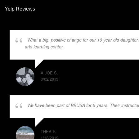
Yelp Reviews
What a big, positive change for our 10 year old daughter
arts learning center.
Mr. Burns and JD are excellent instructors
A JOE S.
3/02/2013
We have been part of BBUSA for 5 years. Their instructors
THEA P.
1/13/2019