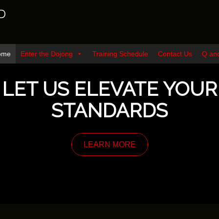
D
ome
Enter the Dojong
Training Schedule
Contact Us
Q an
LET US ELEVATE YOUR
STANDARDS
LEARN MORE