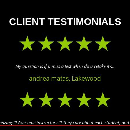
CLIENT TESTIMONIALS
★★★★★
My question is if u miss a test when do u retake it?...
andrea matas, Lakewood
★★★★★
amazing!!!! Awesome instructors!!!! They care about each student, and a