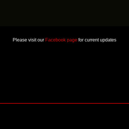
Please visit our
Facebook page
for current updates