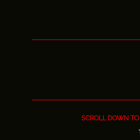
SCROLL DOWN TO 