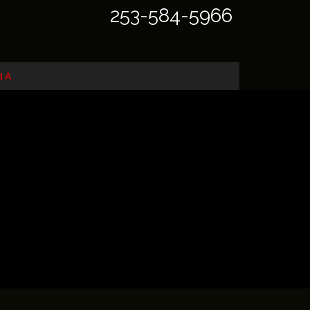
253-584-5966
d A