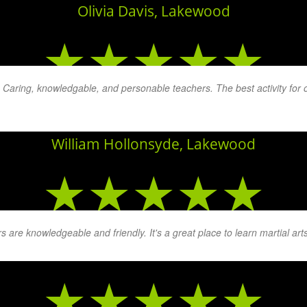
Olivia Davis, Lakewood
★★★★★
. Caring, knowledgable, and personable teachers. The best activity for
. The patience that they display with children and adults whether th
William Hollonsyde, Lakewood
★★★★★
 are knowledgeable and friendly. It's a great place to learn martial arts
Brent Overman, Lakewood
★★★★★