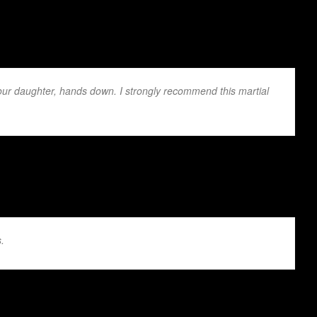
 our daughter, hands down. I strongly recommend this martial
ey are beginners or advanced is outstand...
.