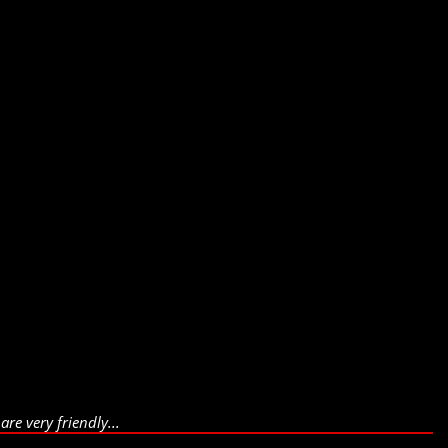
re very friendly...