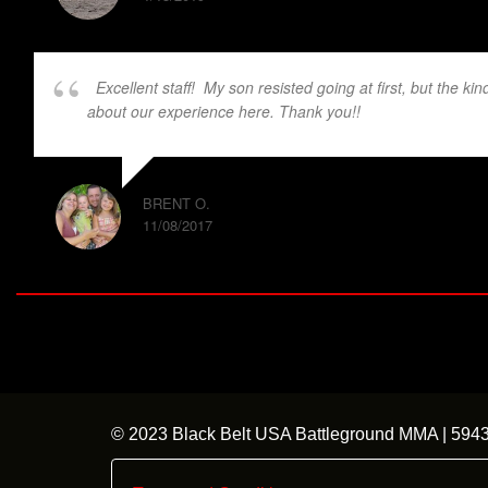
Excellent staff! My son resisted going at first, but the k
about our experience here. Thank you!!
BRENT O.
11/08/2017
© 2023 Black Belt USA Battleground MMA | 59