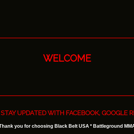
WELCOME
STAY UPDATED WITH FACEBOOK, GOOGLE R
Thank you for choosing Black Belt USA * Battleground MM