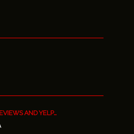
EVIEWS AND YELP…
A