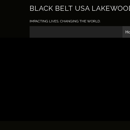
BLACK BELT USA LAKEWOO
IMPACTING LIVES, CHANGING THE WORLD.
H